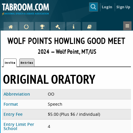
Login
Sign Up
WOLF POINTS HOWLING GOOD MEET
2024 — Wolf Point, MT/US
Invite
Entries
ORIGINAL ORATORY
Abbreviation
OO
Format
Speech
Entry Fee
$5.00 (Plus $6 / individual)
Entry Limit Per
4
School