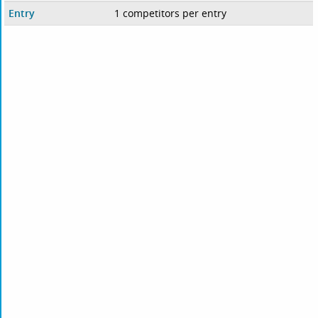
Entry
1 competitors per entry