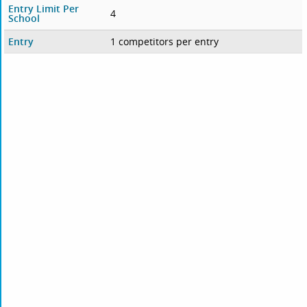
Entry Limit Per
4
School
Entry
1 competitors per entry