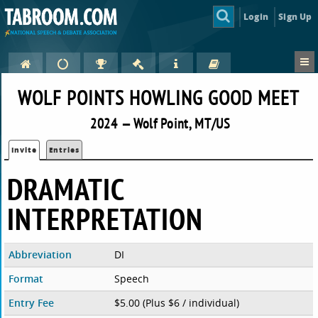
Login
Sign Up
WOLF POINTS HOWLING GOOD MEET
2024 — Wolf Point, MT/US
Invite
Entries
DRAMATIC
INTERPRETATION
Abbreviation
DI
Format
Speech
Entry Fee
$5.00 (Plus $6 / individual)