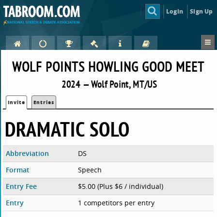
Login
Sign Up
WOLF POINTS HOWLING GOOD MEET
2024 — Wolf Point, MT/US
Invite
Entries
DRAMATIC SOLO
Abbreviation
DS
Format
Speech
Entry Fee
$5.00 (Plus $6 / individual)
Entry
1 competitors per entry