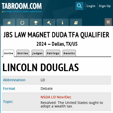
Login
Sign Up
JBS LAW MAGNET DUDA TFA QUALIFIER
2024 — Dallas, TX/US
Invite
Entries
Judges
Pairings
Results
LINCOLN DOUGLAS
Abbreviation
LD
Format
Debate
NSDA LD Nov/Dec
Topic:
Resolved: The United States ought to
adopt a wealth tax.