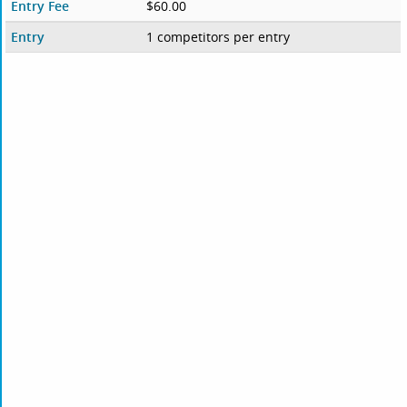
Entry Fee
$60.00
Entry
1 competitors per entry