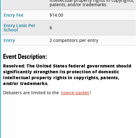
intellectual property rights in copyrights,
patents, and/or trademarks.
Entry Fee
$14.00
Entry Limit Per
6
School
Entry
2 competitors per entry
Event Description:
Resolved: The United States federal government should
significantly strengthen its protection of domestic
intellectual property rights in copyrights, patents,
and/or trademarks.
Debaters are limited to the
novice packet
!