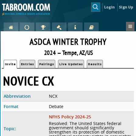
Login
Sign Up
ASDCA WINTER TROPHY
2024 — Tempe, AZ/US
Invite
Entries
Pairings
Live Updates
Results
NOVICE CX
Abbreviation
NCX
Format
Debate
NFHS Policy 2024-25
Resolved: The United States federal
government should significantly
Topic:
strengthen its protection of domestic