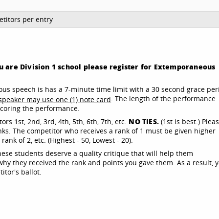
titors per entry
you are Division 1 school please register for Extemporaneous
s speech is has a 7-minute time limit with a 30 second grace per
. The length of the performance
speaker may use one (1) note card
 scoring the performance.
NO TIES.
rs 1st, 2nd, 3rd, 4th, 5th, 6th, 7th, etc.
(1st is best.) Plea
nks. The competitor who receives a rank of 1 must be given higher
nk of 2, etc. (Highest - 50, Lowest - 20).
these students deserve a quality critique that will help them
y they received the rank and points you gave them. As a result, 
tor's ballot.