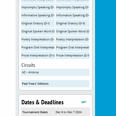
Impromptu Speaking (D-I)
Impromptu Speaking (D-II)
Informative Speaking (D-I)
Informative Speaking (D-II)
Original Oratory (D-I)
Original Oratory (D-II)
Original Spoken Word (D-I)
Original Spoken Word (D-II)
Poetry Interpretation (D-I)
Poetry Interpretation (D-II)
Program Oral Interpretation (D-I)
Program Oral Interpretation (D-II)
Prose Interpretation (D-I)
Prose Interpretation (D-II)
Circuits
AZ – Arizona
Past Years' Editions
Dates & Deadlines
MST
Tournament Dates
Dec 6 to Dec 7 2024