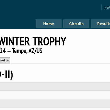
Log
Home
Circuits
Result
WINTER TROPHY
24 — Tempe, AZ/US
sults
-II)