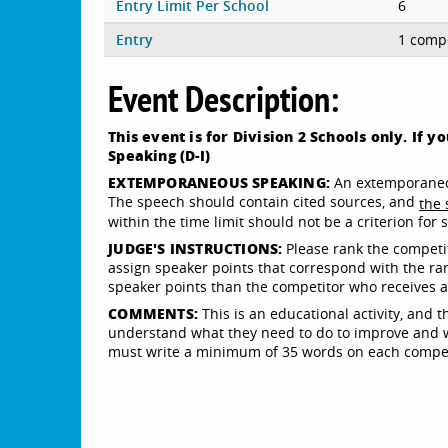
Entry Limit Per School
6
Entry
1 compe
Event Description:
This event is for Division 2 Schools only. If 
Speaking (D-I)
EXTEMPORANEOUS SPEAKING:
An extemporaneou
The speech should contain cited sources, and
the 
within the time limit should not be a criterion for
JUDGE'S INSTRUCTIONS:
Please rank the competito
assign speaker points that correspond with the ra
speaker points than the competitor who receives a ra
COMMENTS:
This is an educational activity, and 
understand what they need to do to improve and wh
must write a minimum of 35 words on each competi