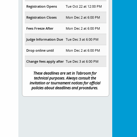
Registration Opens
Tue Oct 22 at 12:00 PM
Registration Closes
Mon Dec 2 at 6:00 PM
Fees Freeze After
Mon Dec 2 at 6:00 PM
Judge Information Due
Tue Dec 3 at 6:00 PM
Drop online until
Mon Dec 2 at 6:00 PM
Change fees apply after
Tue Dec 3 at 6:00 PM
These deadlines are set in Tabroom for
technical purposes. Always consult the
invitation or tournament notices for official
policies about deadlines and procedures.