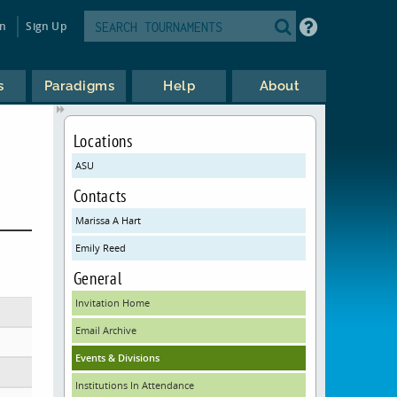
in
Sign Up
s
Paradigms
Help
About
Locations
ASU
Contacts
Marissa A Hart
Emily Reed
General
Invitation Home
Email Archive
Events & Divisions
Institutions In Attendance