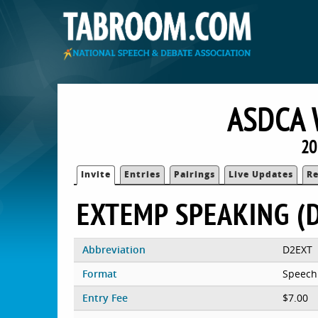
ASDCA 
20
Invite
Entries
Pairings
Live Updates
Re
EXTEMP SPEAKING (D
Abbreviation
D2EXT
Format
Speech
Entry Fee
$7.00