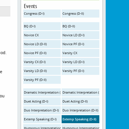
Events
Congress (D-I)
Congress (D-II)
BQ (D-I)
BQ (D-II)
Novice CX
Novice LD (D-I)
Novice LD (D-II)
Novice PF (D-I)
iod.
Novice PF (D-II)
Varsity CX
Varsity CX (D-I)
Varsity LD (D-I)
Varsity LD (D-II)
Varsity PF (D-I)
se
Varsity PF (D-II)
Dramatic Interpretation (D-I)
Dramatic Interpretation (D-II)
you
Duet Acting (D-I)
Duet Acting (D-II)
Duo Interpretation (D-I)
Duo Interpretation (D-II)
Extemp Speaking (D-I)
Extemp Speaking (D-II)
Humorous Interpretation (D-I)
Humorous Interpretation (D-II)