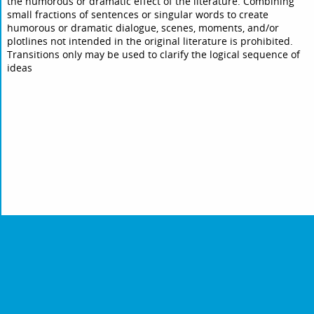
the humorous or dramatic effect of the literature. Combining
small fractions of sentences or singular words to create
humorous or dramatic dialogue, scenes, moments, and/or
plotlines not intended in the original literature is prohibited.
Transitions only may be used to clarify the logical sequence of
ideas