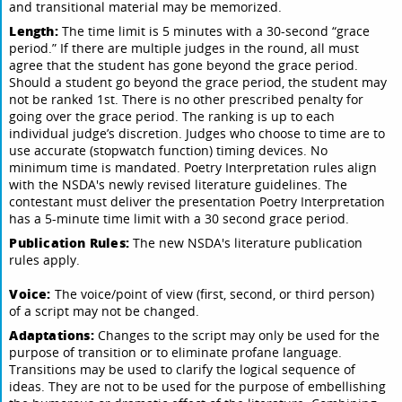
and transitional material may be memorized.
Length:
The time limit is 5 minutes with a 30-second “grace
period.” If there are multiple judges in the round, all must
agree that the student has gone beyond the grace period.
Should a student go beyond the grace period, the student may
not be ranked 1st. There is no other prescribed penalty for
going over the grace period. The ranking is up to each
individual judge’s discretion. Judges who choose to time are to
use accurate (stopwatch function) timing devices. No
minimum time is mandated. Poetry Interpretation rules align
with the NSDA's newly revised literature guidelines. The
contestant must deliver the presentation Poetry Interpretation
has a 5-minute time limit with a 30 second grace period.
Publication Rules:
The new NSDA's literature publication
rules apply.
Voice:
The voice/point of view (first, second, or third person)
of a script may not be changed.
Adaptations:
Changes to the script may only be used for the
purpose of transition or to eliminate profane language.
Transitions may be used to clarify the logical sequence of
ideas. They are not to be used for the purpose of embellishing