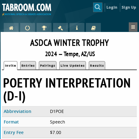
Login
Sign Up
ASDCA WINTER TROPHY
2024 — Tempe, AZ/US
Invite
Entries
Pairings
Live Updates
Results
POETRY INTERPRETATION
(D-I)
Abbreviation
D1POE
Format
Speech
Entry Fee
$7.00