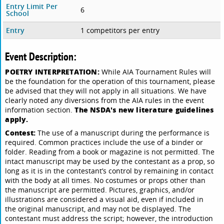
Entry Limit Per
6
School
Entry
1 competitors per entry
Event Description:
POETRY INTERPRETATION:
While AIA Tournament Rules will
be the foundation for the operation of this tournament, please
be advised that they will not apply in all situations. We have
clearly noted any diversions from the AIA rules in the event
The NSDA's new literature guidelines
information section.
apply.
Contest:
The use of a manuscript during the performance is
required. Common practices include the use of a binder or
folder. Reading from a book or magazine is not permitted. The
intact manuscript may be used by the contestant as a prop, so
long as it is in the contestant’s control by remaining in contact
with the body at all times. No costumes or props other than
the manuscript are permitted. Pictures, graphics, and/or
illustrations are considered a visual aid, even if included in
the original manuscript, and may not be displayed. The
contestant must address the script; however, the introduction