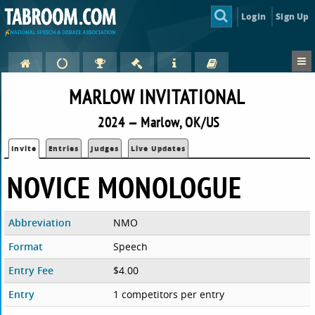
Login
Sign Up
MARLOW INVITATIONAL
2024 — Marlow, OK/US
Invite
Entries
Judges
Live Updates
NOVICE MONOLOGUE
Abbreviation
NMO
Format
Speech
Entry Fee
$4.00
Entry
1 competitors per entry