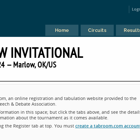
Log
Home
Circuits
Result
 INVITATIONAL
24 — Marlow, OK/US
m, an online registration and tabulation website provided to the
eech & Debate Association.
ormation in this space; but click the tabs above, and see the detail
ormation about the tournament as it comes available.
king the Register tab at top. You must
create a tabroom.com accoun