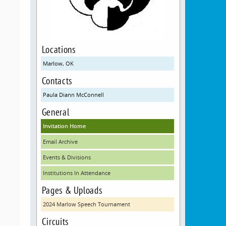
Locations
Marlow, OK
Contacts
Paula Diann McConnell
General
Invitation Home
Email Archive
Events & Divisions
Institutions In Attendance
Pages & Uploads
2024 Marlow Speech Tournament
Circuits