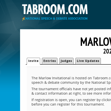
MARLOW
20
Invite
Entries
Judges
Live Updates
The Marlow Invitational is hosted on Tabroom.co
speech & debate community by the National Sp
The tournament officials have not yet posted inf
& contact information at right, to see more inf
If registration is open, you can register by clic
before you can register for this tournament.