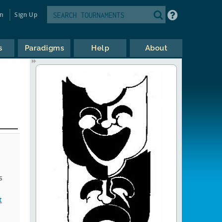
in
Sign Up
s
Paradigms
Help
About
s
t