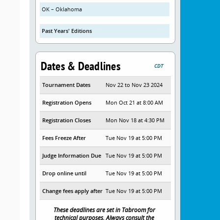
OK – Oklahoma
Past Years' Editions
Dates & Deadlines
CDT
Tournament Dates
Nov 22 to Nov 23 2024
Registration Opens
Mon Oct 21 at 8:00 AM
Registration Closes
Mon Nov 18 at 4:30 PM
Fees Freeze After
Tue Nov 19 at 5:00 PM
Judge Information Due
Tue Nov 19 at 5:00 PM
Drop online until
Tue Nov 19 at 5:00 PM
Change fees apply after
Tue Nov 19 at 5:00 PM
These deadlines are set in Tabroom for
technical purposes. Always consult the