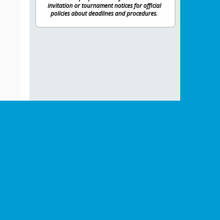
invitation or tournament notices for official
policies about deadlines and procedures.