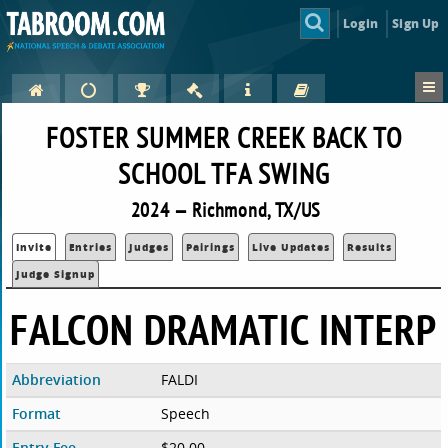
Login
Sign Up
FOSTER SUMMER CREEK BACK TO
SCHOOL TFA SWING
2024 — Richmond, TX/US
Invite
Entries
Judges
Pairings
Live Updates
Results
Judge Signup
FALCON DRAMATIC INTERP
Abbreviation
FALDI
Format
Speech
Entry Fee
$20.00