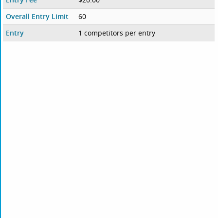
Overall Entry Limit
60
Entry
1 competitors per entry