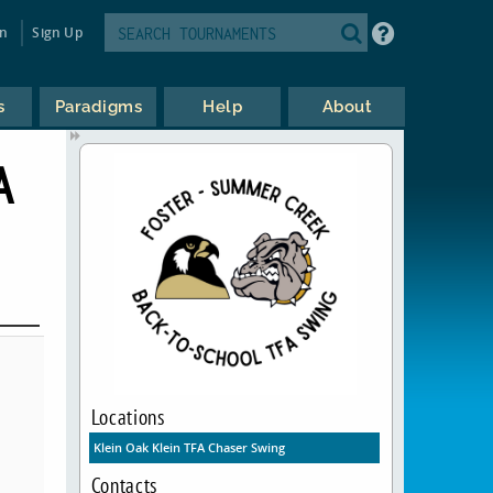
in
Sign Up
s
Paradigms
Help
About
A
Locations
Klein Oak Klein TFA Chaser Swing
Contacts