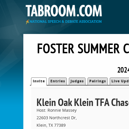
FOSTER SUMMER C
202
Invite
Entries
Judges
Pairings
Live Upd
Klein Oak Klein TFA Cha
Host: Ronnie Massey
22603 Northcrest Dr,
Klein, TX 77389