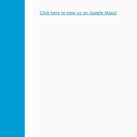
Click here to view us on Google Maps!