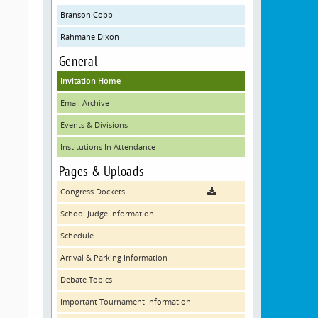
Branson Cobb
Rahmane Dixon
General
Invitation Home
Email Archive
Events & Divisions
Institutions In Attendance
Pages & Uploads
Congress Dockets
School Judge Information
Schedule
Arrival & Parking Information
Debate Topics
Important Tournament Information