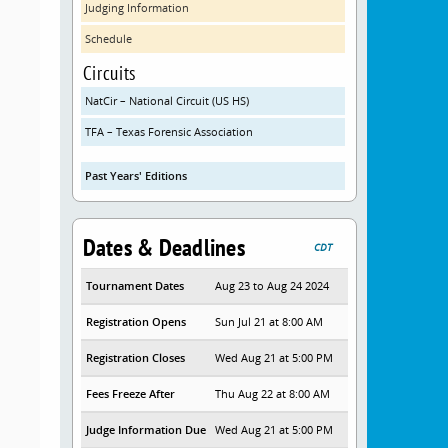
Judging Information
Schedule
Circuits
NatCir – National Circuit (US HS)
TFA – Texas Forensic Association
Past Years' Editions
Dates & Deadlines
CDT
Tournament Dates
Aug 23 to Aug 24 2024
Registration Opens
Sun Jul 21 at 8:00 AM
Registration Closes
Wed Aug 21 at 5:00 PM
Fees Freeze After
Thu Aug 22 at 8:00 AM
Judge Information Due
Wed Aug 21 at 5:00 PM