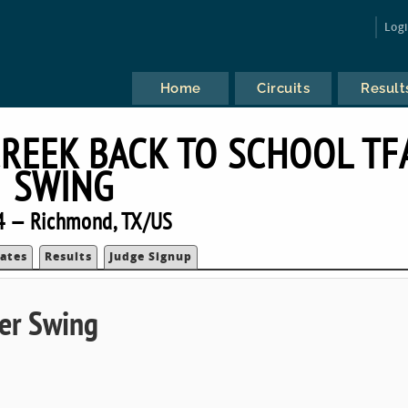
Log
Home
Circuits
Result
REEK BACK TO SCHOOL TF
SWING
4 — Richmond, TX/US
ates
Results
Judge Signup
ser Swing