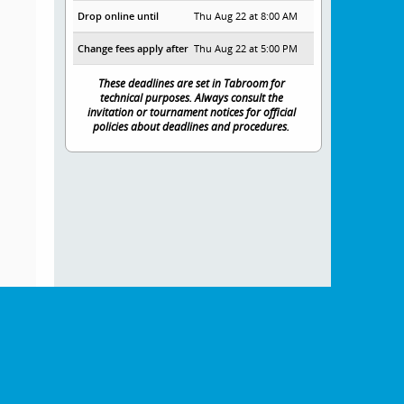
Drop online until
Thu Aug 22 at 8:00 AM
Change fees apply after
Thu Aug 22 at 5:00 PM
These deadlines are set in Tabroom for
technical purposes. Always consult the
invitation or tournament notices for official
policies about deadlines and procedures.