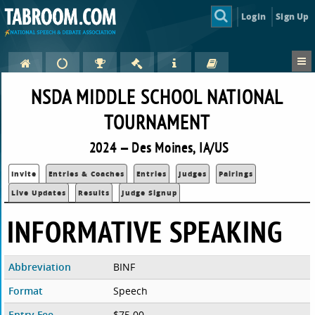
Login
Sign Up
NSDA MIDDLE SCHOOL NATIONAL
TOURNAMENT
2024 — Des Moines, IA/US
Invite
Entries & Coaches
Entries
Judges
Pairings
Live Updates
Results
Judge Signup
INFORMATIVE SPEAKING
Abbreviation
BINF
Format
Speech
Entry Fee
$75.00