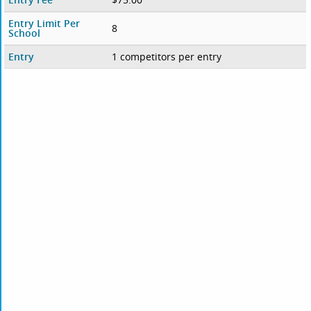
Entry Limit Per
8
School
Entry
1 competitors per entry