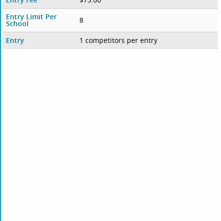
Entry Limit Per
8
School
Entry
1 competitors per entry