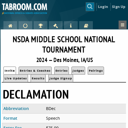
Login
Sign Up
NSDA MIDDLE SCHOOL NATIONAL
TOURNAMENT
2024 — Des Moines, IA/US
Invite
Entries & Coaches
Entries
Judges
Pairings
Live Updates
Results
Judge Signup
DECLAMATION
Abbreviation
BDec
Format
Speech
Entry Fee
$75.00