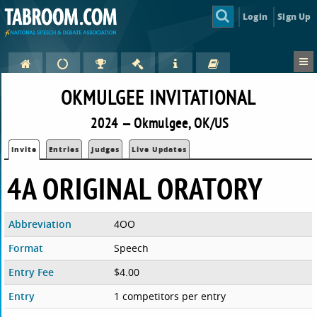
Login
Sign Up
OKMULGEE INVITATIONAL
2024 — Okmulgee, OK/US
Invite
Entries
Judges
Live Updates
4A ORIGINAL ORATORY
Abbreviation
4OO
Format
Speech
Entry Fee
$4.00
Entry
1 competitors per entry