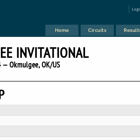
Log
Home
Circuits
Result
E INVITATIONAL
 — Okmulgee, OK/US
P