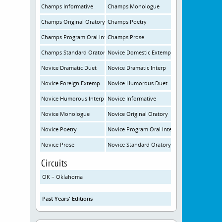
Champs Informative
Champs Monologue
Champs Original Oratory
Champs Poetry
Champs Program Oral Interp
Champs Prose
Champs Standard Oratory
Novice Domestic Extemp
Novice Dramatic Duet
Novice Dramatic Interp
Novice Foreign Extemp
Novice Humorous Duet
Novice Humorous Interp
Novice Informative
Novice Monologue
Novice Original Oratory
Novice Poetry
Novice Program Oral Interp
Novice Prose
Novice Standard Oratory
Circuits
OK – Oklahoma
Past Years' Editions