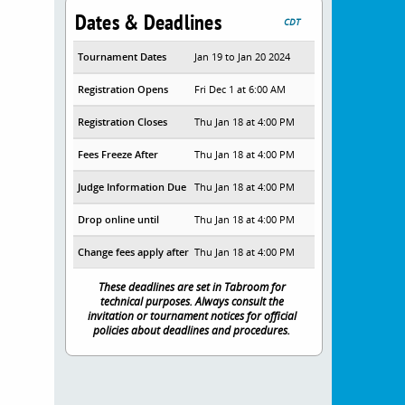
Dates & Deadlines
CDT
Tournament Dates
Jan 19 to Jan 20 2024
Registration Opens
Fri Dec 1 at 6:00 AM
Registration Closes
Thu Jan 18 at 4:00 PM
Fees Freeze After
Thu Jan 18 at 4:00 PM
Judge Information Due
Thu Jan 18 at 4:00 PM
Drop online until
Thu Jan 18 at 4:00 PM
Change fees apply after
Thu Jan 18 at 4:00 PM
These deadlines are set in Tabroom for
technical purposes. Always consult the
invitation or tournament notices for official
policies about deadlines and procedures.