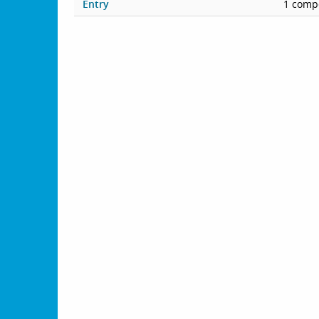
Entry
1 compe