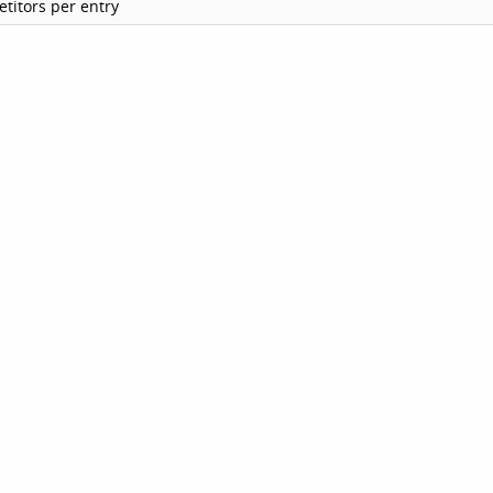
titors per entry