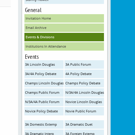
General
Invitation Home
Email Archive
Events & Divisions
Institutions In Attendance
Events
3A Lincoln Douglas
3A Public Forum
3A/4A Policy Debate
4A Policy Debate
Champs Lincoln Douglas
Champs Policy Debate
Champs Public Forum
N/3A/4A Lincoln Douglas
N/3A/4A Public Forum
Novice Lincoln Douglas
Novice Policy Debate
Novie Public Forum
3A Domestic Extemp
3A Dramatic Duet
3A Dramatic Interp
3A Foreign Extemp