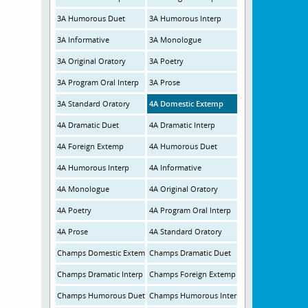
3A Humorous Duet
3A Humorous Interp
3A Informative
3A Monologue
3A Original Oratory
3A Poetry
3A Program Oral Interp
3A Prose
3A Standard Oratory
4A Domestic Extemp
4A Dramatic Duet
4A Dramatic Interp
4A Foreign Extemp
4A Humorous Duet
4A Humorous Interp
4A Informative
4A Monologue
4A Original Oratory
4A Poetry
4A Program Oral Interp
4A Prose
4A Standard Oratory
Champs Domestic Extemp
Champs Dramatic Duet
Champs Dramatic Interp
Champs Foreign Extemp
Champs Humorous Duet
Champs Humorous Interp