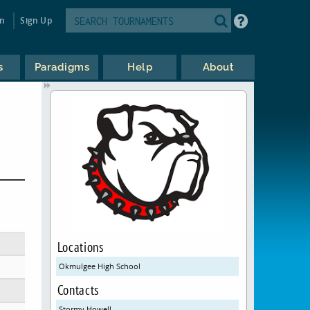
in
Sign Up
s
Paradigms
Help
About
Locations
Okmulgee High School
Contacts
Stormy Howell