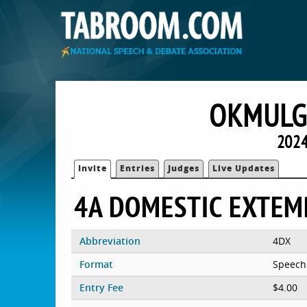
OKMULGE
2024
Invite
Entries
Judges
Live Updates
4A DOMESTIC EXTEM
Abbreviation
4DX
Format
Speech
Entry Fee
$4.00