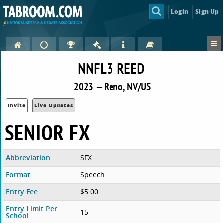
Login
Sign Up
NNFL3 REED
2023 — Reno, NV/US
Invite
Live Updates
SENIOR FX
Abbreviation
SFX
Format
Speech
Entry Fee
$5.00
Entry Limit Per
15
School