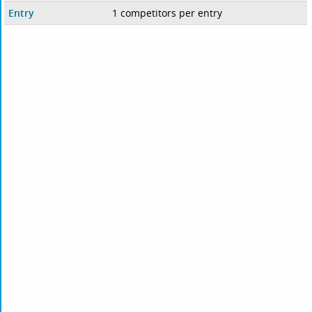
Entry
1 competitors per entry