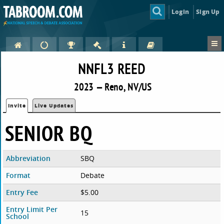
Login
Sign Up
NNFL3 REED
2023 — Reno, NV/US
Invite
Live Updates
SENIOR BQ
Abbreviation
SBQ
Format
Debate
Entry Fee
$5.00
Entry Limit Per
15
School