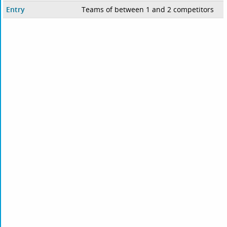
Entry
Teams of between 1 and 2 competitors