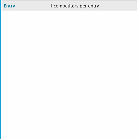
Entry
1 competitors per entry