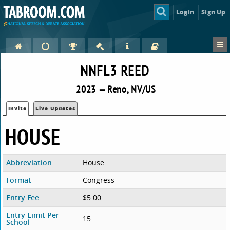
Login
Sign Up
NNFL3 REED
2023 — Reno, NV/US
Invite
Live Updates
HOUSE
Abbreviation
House
Format
Congress
Entry Fee
$5.00
Entry Limit Per
15
School