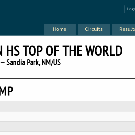
Log
Home
Circuits
Result
 HS TOP OF THE WORLD
— Sandia Park, NM/US
EMP