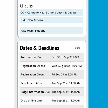
Circuits
CO – Colorado High School Speech & Debate
NM – New Mexico
Past Years' Editions
Dates & Deadlines
MDT
Tournament Dates
Sep 30 to Sep 30 2023
Registration Opens
Wed Aug 30 at 11:00 AM
Registration Closes
Fri Sep 29 at 5:00 PM
Fees Freeze After
Tue Sep 26 at 11:00 AM
Judge Information Due
Tue Sep 26 at 11:00 AM
Drop online until
Tue Sep 26 at 11:00 AM