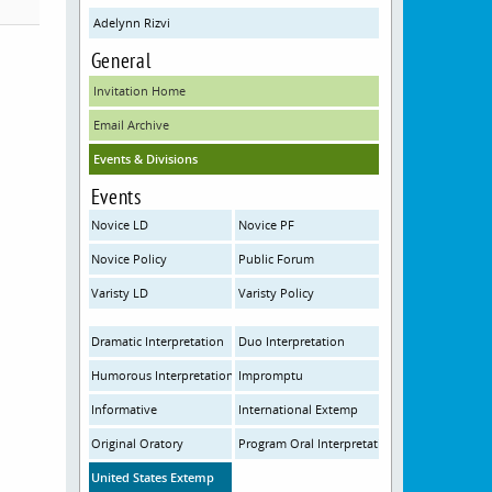
Adelynn Rizvi
General
Invitation Home
Email Archive
Events & Divisions
Events
Novice LD
Novice PF
Novice Policy
Public Forum
Varisty LD
Varisty Policy
Dramatic Interpretation
Duo Interpretation
Humorous Interpretation
Impromptu
Informative
International Extemp
Original Oratory
Program Oral Interpretation
United States Extemp