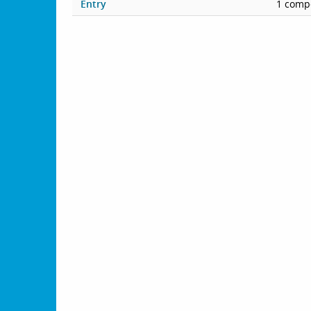
Entry
1 compe