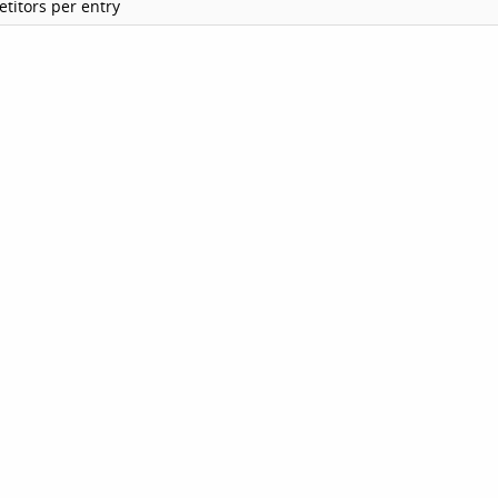
titors per entry