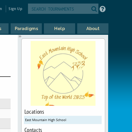
in
Sign Up
s
Paradigms
Help
About
Locations
East Mountain High School
Contacts