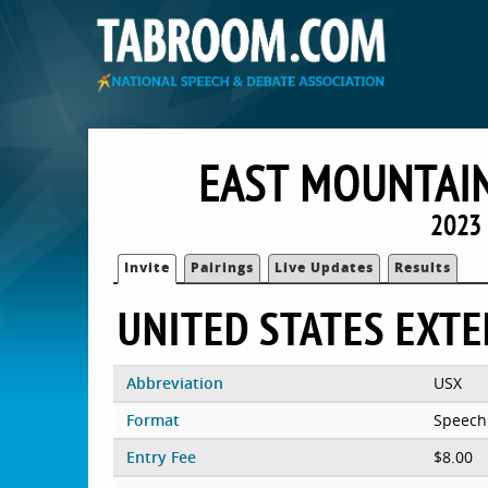
EAST MOUNTAIN
2023 
Invite
Pairings
Live Updates
Results
UNITED STATES EXT
Abbreviation
USX
Format
Speech
Entry Fee
$8.00