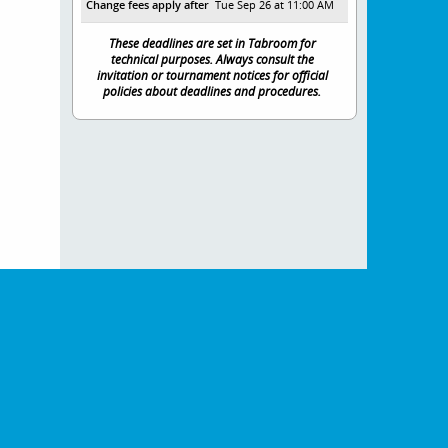
Change fees apply after
Tue Sep 26 at 11:00 AM
These deadlines are set in Tabroom for
technical purposes. Always consult the
invitation or tournament notices for official
policies about deadlines and procedures.