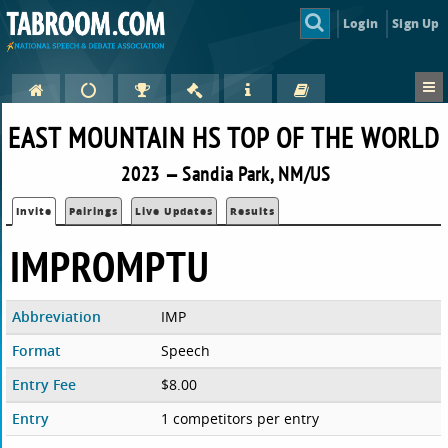
Login
Sign Up
EAST MOUNTAIN HS TOP OF THE WORLD
2023 — Sandia Park, NM/US
Invite
Pairings
Live Updates
Results
IMPROMPTU
Abbreviation
IMP
Format
Speech
Entry Fee
$8.00
Entry
1 competitors per entry