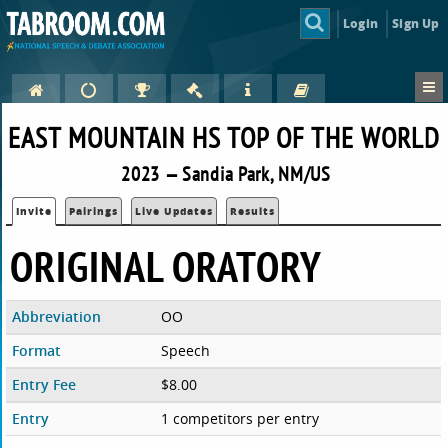
Login
Sign Up
EAST MOUNTAIN HS TOP OF THE WORLD
2023 — Sandia Park, NM/US
Invite
Pairings
Live Updates
Results
ORIGINAL ORATORY
Abbreviation
OO
Format
Speech
Entry Fee
$8.00
Entry
1 competitors per entry