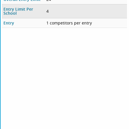
Entry Limit Per
4
School
Entry
1 competitors per entry