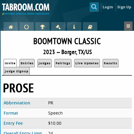
Login
Sign Up
BOOMTOWN CLASSIC
2023 — Borger, TX/US
Invite
Entries
Judges
Pairings
Live Updates
Results
Judge Signup
PROSE
Abbreviation
PR
Format
Speech
Entry Fee
$10.00
Overall Entry Limit
24