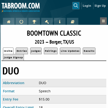
Login
Sign Up
BOOMTOWN CLASSIC
2023 — Borger, TX/US
Invite
Entries
Judges
Pairings
Live Updates
Results
Judge Signup
DUO
Abbreviation
DUO
Format
Speech
Entry Fee
$15.00
Overall Entry Limit
18