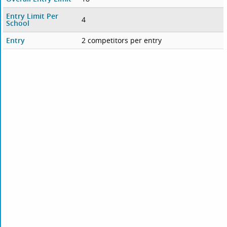
Entry Limit Per
4
School
Entry
2 competitors per entry