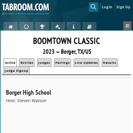
Login
Sign Up
BOOMTOWN CLASSIC
2023 — Borger, TX/US
Invite
Entries
Judges
Pairings
Live Updates
Results
Judge Signup
Borger High School
Host: Steven Watson