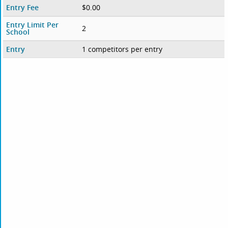
Entry Fee
$0.00
Entry Limit Per
2
School
Entry
1 competitors per entry