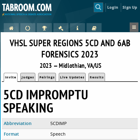
Login
Sign Up
VHSL SUPER REGIONS 5CD AND 6AB
FORENSICS 2023
2023 — Midlothian, VA/US
Invite
Judges
Pairings
Live Updates
Results
5CD IMPROMPTU
SPEAKING
Abbreviation
5CDIMP
Format
Speech