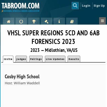
Login
Sign Up
VHSL SUPER REGIONS 5CD AND 6AB
FORENSICS 2023
2023 — Midlothian, VA/US
Invite
Judges
Pairings
Live Updates
Results
Cosby High School
Host: William Waddell