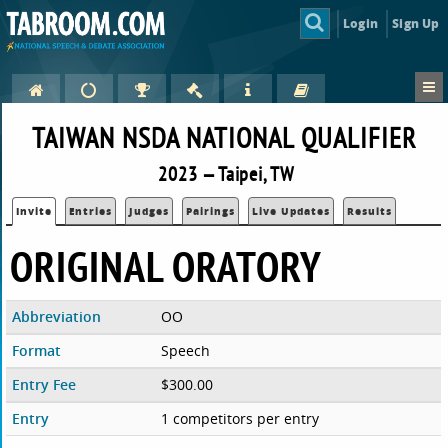
Login
Sign Up
TAIWAN NSDA NATIONAL QUALIFIER
2023 — Taipei, TW
Invite
Entries
Judges
Pairings
Live Updates
Results
ORIGINAL ORATORY
Abbreviation
OO
Format
Speech
Entry Fee
$300.00
Entry
1 competitors per entry