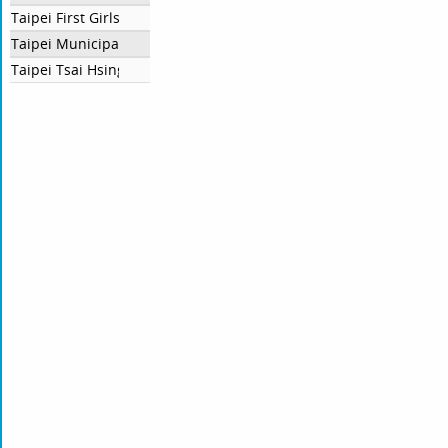
Taipei First Girls High School
Taipei Municipal Lishan Senior High School
Taipei Tsai Hsing School