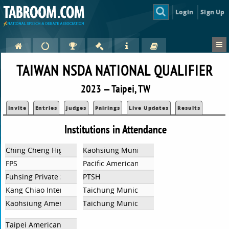
Login
Sign Up
TAIWAN NSDA NATIONAL QUALIFIER
2023 — Taipei, TW
Invite
Entries
Judges
Pairings
Live Updates
Results
Institutions in Attendance
Ching Cheng High School
Kaohsiung Municipal Hsin Chuang Senior 
FPS
Pacific American School
Fuhsing Private School
PTSH
Kang Chiao International School - Xiu Gang Campus
Taichung Municipal Hui-Wen High School
Kaohsiung American School
Taichung Municipal Shi Yuan High School
Taipei American School