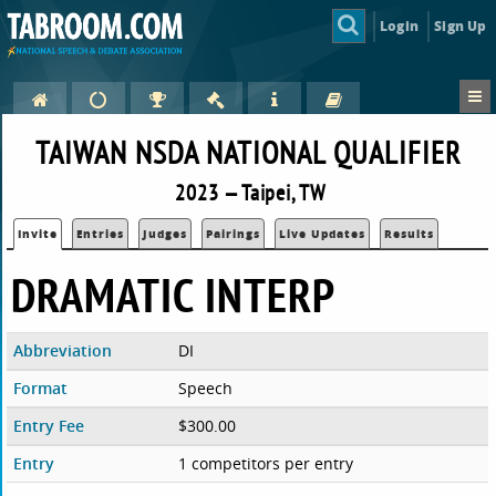
Login
Sign Up
TAIWAN NSDA NATIONAL QUALIFIER
2023 — Taipei, TW
Invite
Entries
Judges
Pairings
Live Updates
Results
DRAMATIC INTERP
Abbreviation
DI
Format
Speech
Entry Fee
$300.00
Entry
1 competitors per entry