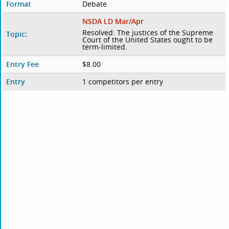
Format
Debate
NSDA LD Mar/Apr
Resolved: The justices of the Supreme
Topic:
Court of the United States ought to be
term-limited.
Entry Fee
$8.00
Entry
1 competitors per entry