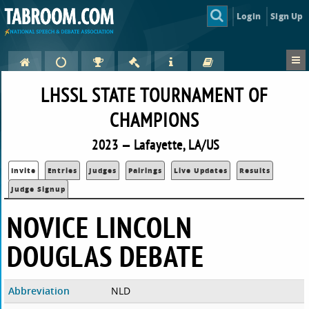
Login
Sign Up
LHSSL STATE TOURNAMENT OF
CHAMPIONS
2023 — Lafayette, LA/US
Invite
Entries
Judges
Pairings
Live Updates
Results
Judge Signup
NOVICE LINCOLN
DOUGLAS DEBATE
Abbreviation
NLD