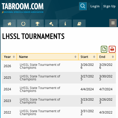
Login
Sign Up
LHSSL TOURNAMENTS
Year
Name
Start
End
LHSSL State Tournament of
3/26/202
3/29/202
2026
Champions
6
6
LHSSL State Tournament of
3/27/202
3/30/202
2025
Champions
5
5
LHSSL State Tournament of
2024
4/4/2024
4/7/2024
Champions
LHSSL State Tournament of
3/23/202
3/26/202
2023
Champions
3
3
LHSSL State Tournament of
3/31/202
2022
4/3/2022
Champions
2