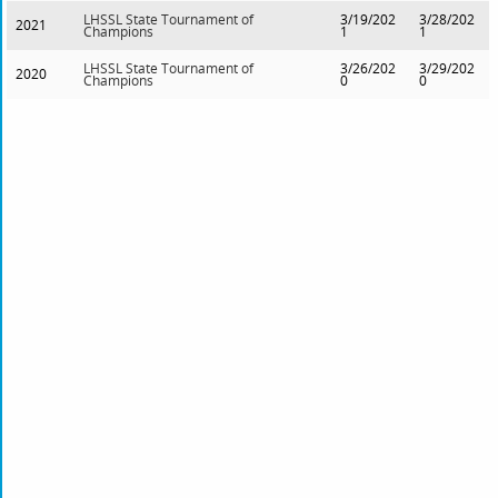
LHSSL State Tournament of
3/19/202
3/28/202
2021
Champions
1
1
LHSSL State Tournament of
3/26/202
3/29/202
2020
Champions
0
0