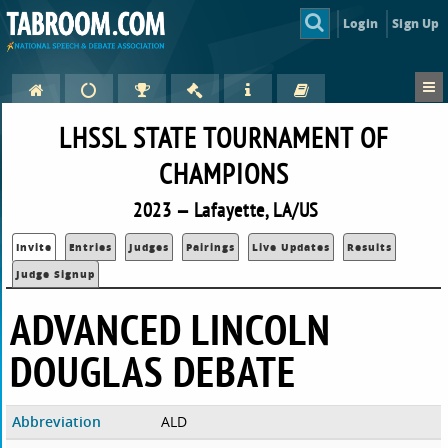
Login
Sign Up
LHSSL STATE TOURNAMENT OF
CHAMPIONS
2023 — Lafayette, LA/US
Invite
Entries
Judges
Pairings
Live Updates
Results
Judge Signup
ADVANCED LINCOLN
DOUGLAS DEBATE
Abbreviation
ALD