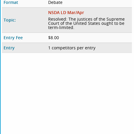
Format
Debate
NSDA LD Mar/Apr
Resolved: The justices of the Supreme
Topic:
Court of the United States ought to be
term-limited.
Entry Fee
$8.00
Entry
1 competitors per entry