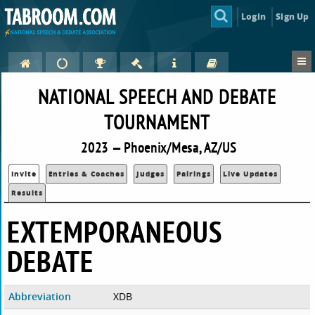
Login
Sign Up
NATIONAL SPEECH AND DEBATE
TOURNAMENT
2023 — Phoenix/Mesa, AZ/US
Invite
Entries & Coaches
Judges
Pairings
Live Updates
Results
EXTEMPORANEOUS
DEBATE
Abbreviation
XDB