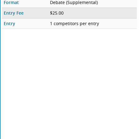
Format
Debate (Supplemental)
Entry Fee
$25.00
Entry
1 competitors per entry