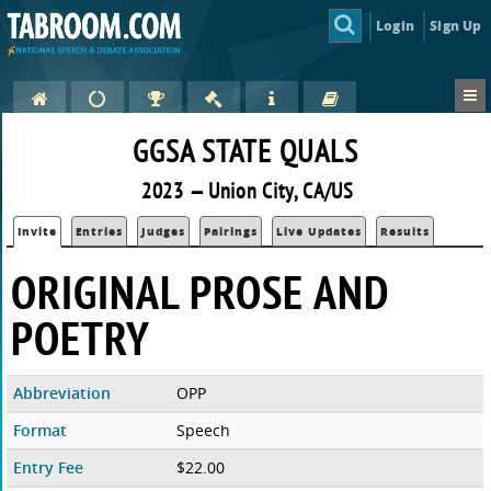
Login
Sign Up
GGSA STATE QUALS
2023 — Union City, CA/US
Invite
Entries
Judges
Pairings
Live Updates
Results
ORIGINAL PROSE AND
POETRY
Abbreviation
OPP
Format
Speech
Entry Fee
$22.00