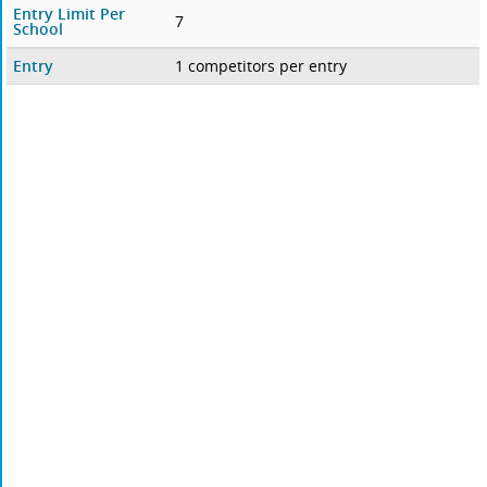
Entry Limit Per
7
School
Entry
1 competitors per entry