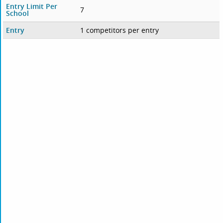
Entry Limit Per
7
School
Entry
1 competitors per entry