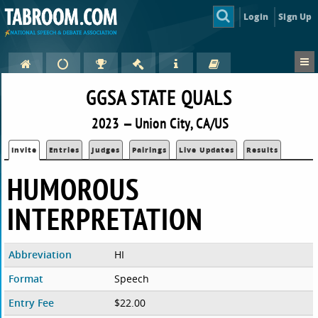
Login
Sign Up
GGSA STATE QUALS
2023 — Union City, CA/US
Invite
Entries
Judges
Pairings
Live Updates
Results
HUMOROUS
INTERPRETATION
Abbreviation
HI
Format
Speech
Entry Fee
$22.00