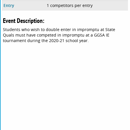
Entry
1 competitors per entry
Event Description:
Students who wish to double enter in impromptu at State
Quals must have competed in impromptu at a GGSA IE
tournament during the 2020-21 school year.