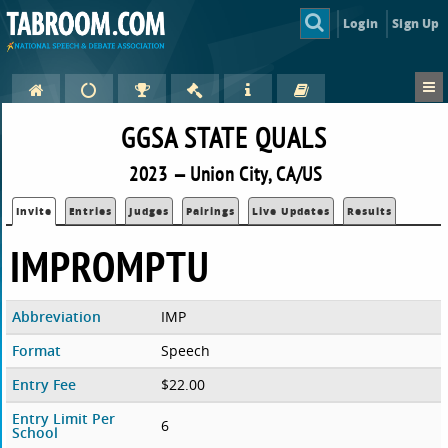
Login
Sign Up
GGSA STATE QUALS
2023 — Union City, CA/US
Invite
Entries
Judges
Pairings
Live Updates
Results
IMPROMPTU
Abbreviation
IMP
Format
Speech
Entry Fee
$22.00
Entry Limit Per
6
School