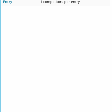
Entry
1 competitors per entry