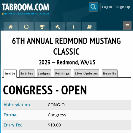
Login
Sign Up
6TH ANNUAL REDMOND MUSTANG
CLASSIC
2023 — Redmond, WA/US
Invite
Entries
Judges
Pairings
Live Updates
Results
CONGRESS - OPEN
Abbreviation
CONG-O
Format
Congress
Entry Fee
$10.00