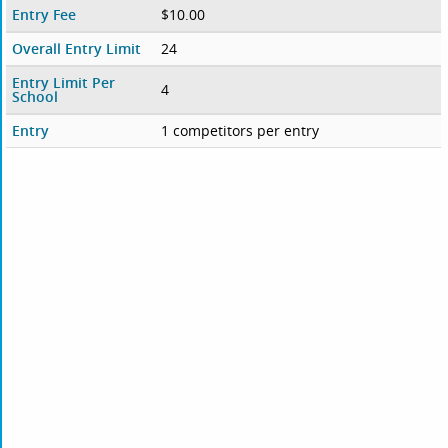
Entry Fee
$10.00
Overall Entry Limit
24
Entry Limit Per
4
School
Entry
1 competitors per entry