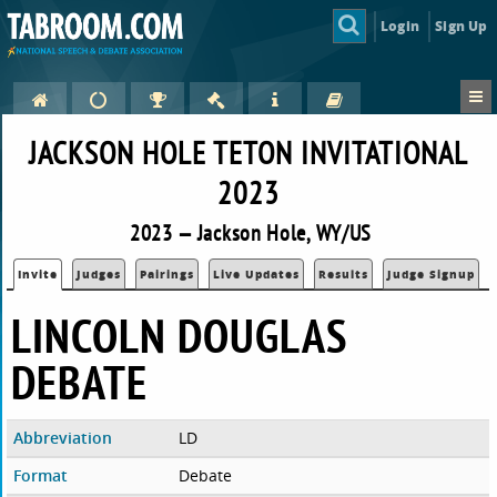
Login
Sign Up
JACKSON HOLE TETON INVITATIONAL
2023
2023 — Jackson Hole, WY/US
Invite
Judges
Pairings
Live Updates
Results
Judge Signup
LINCOLN DOUGLAS
DEBATE
Abbreviation
LD
Format
Debate