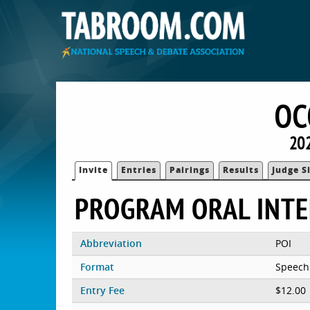
OC
202
Invite
Entries
Pairings
Results
Judge S
PROGRAM ORAL INT
Abbreviation
POI
Format
Speech
Entry Fee
$12.00