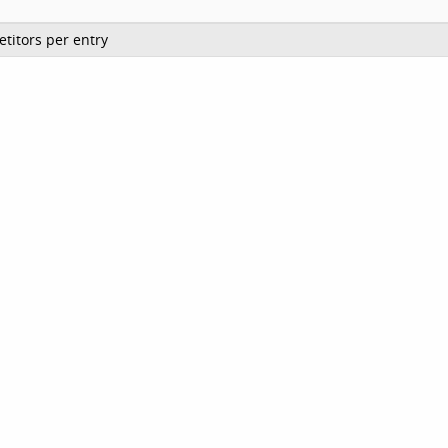
titors per entry