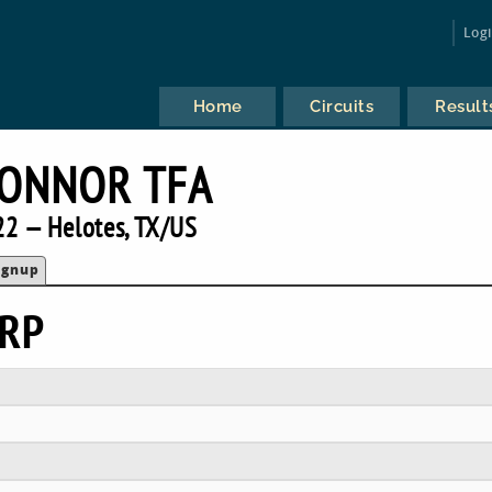
Log
Home
Circuits
Result
ONNOR TFA
2 — Helotes, TX/US
ignup
ERP