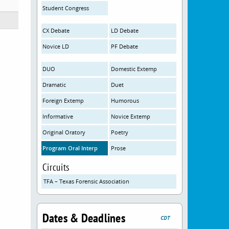
Student Congress
CX Debate
LD Debate
Novice LD
PF Debate
DUO
Domestic Extemp
Dramatic
Duet
Foreign Extemp
Humorous
Informative
Novice Extemp
Original Oratory
Poetry
Program Oral Interp
Prose
Circuits
TFA – Texas Forensic Association
Dates & Deadlines
CDT