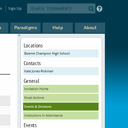
in
Sign Up
s
Paradigms
Help
About
Locations
Boerne Champion High School
Contacts
Kate Jones-Rickman
General
Invitation Home
Email Archive
Events & Divisions
Institutions In Attendance
Events