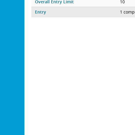
Overall Entry Limit
10
Entry
1 compe