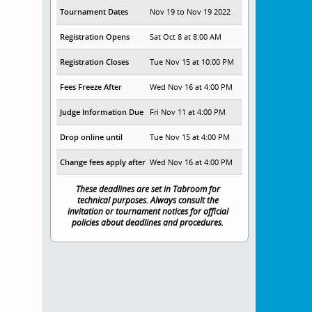
Tournament Dates
Nov 19 to Nov 19 2022
Registration Opens
Sat Oct 8 at 8:00 AM
Registration Closes
Tue Nov 15 at 10:00 PM
Fees Freeze After
Wed Nov 16 at 4:00 PM
Judge Information Due
Fri Nov 11 at 4:00 PM
Drop online until
Tue Nov 15 at 4:00 PM
Change fees apply after
Wed Nov 16 at 4:00 PM
These deadlines are set in Tabroom for
technical purposes. Always consult the
invitation or tournament notices for official
policies about deadlines and procedures.