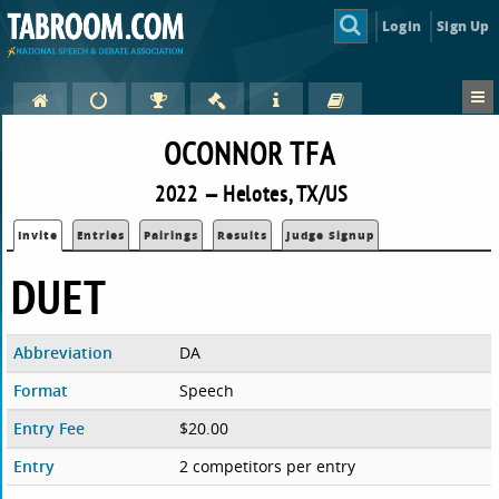
Login
Sign Up
OCONNOR TFA
2022 — Helotes, TX/US
Invite
Entries
Pairings
Results
Judge Signup
DUET
Abbreviation
DA
Format
Speech
Entry Fee
$20.00
Entry
2 competitors per entry