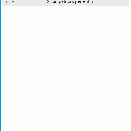
Entry
2 competitors per entry