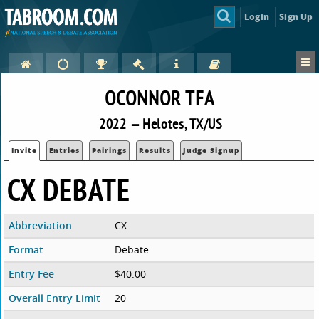
Login
Sign Up
OCONNOR TFA
2022 — Helotes, TX/US
Invite
Entries
Pairings
Results
Judge Signup
CX DEBATE
Abbreviation
CX
Format
Debate
Entry Fee
$40.00
Overall Entry Limit
20