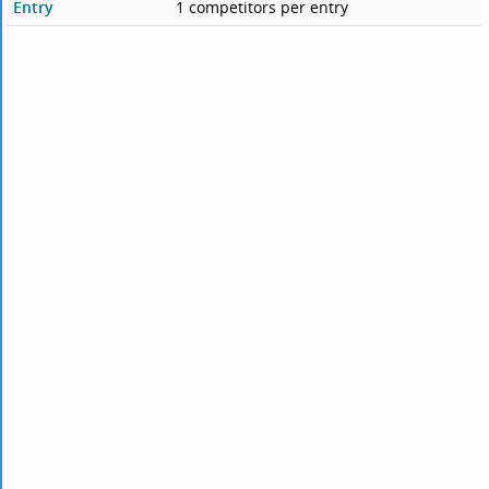
Entry
1 competitors per entry