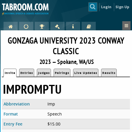
Login
Sign Up
GONZAGA UNIVERSITY 2023 CONWAY
CLASSIC
2023 — Spokane, WA/US
Invite
Entries
Judges
Pairings
Live Updates
Results
IMPROMPTU
Abbreviation
Imp
Format
Speech
Entry Fee
$15.00