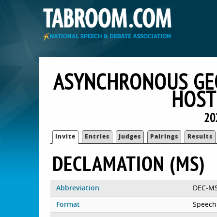
ASYNCHRONOUS GEO
HOST
20
Invite
Entries
Judges
Pairings
Results
DECLAMATION (MS)
Abbreviation
DEC-M
Format
Speech