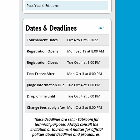
Past Years' Editions
Dates & Deadlines
EDT
Tournament Dates
Oct 4 to Oct 8 2022
Registration Opens
Mon Sep 19 at 8:00 AM
Registration Closes
Tue Oct 4 at 1:00 PM
Fees Freeze After
Mon Oct 3 at 8:00 PM
Judge Information Due
Tue Oct 4 at 1:00 PM
Drop online until
Tue Oct 4 at 5:00 PM
Change fees apply after
Mon Oct 3 at 8:00 PM
These deadlines are set in Tabroom for
technical purposes. Always consult the
invitation or tournament notices for official
policies about deadlines and procedures.