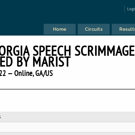
Log
Home
Circuits
Result
RGIA SPEECH SCRIMMAGE
ED BY MARIST
22 — Online, GA/US
S