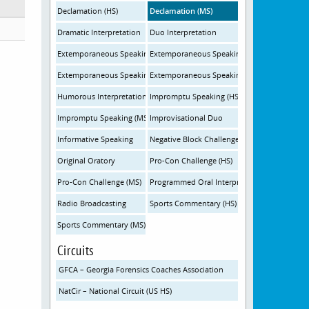
Declamation (HS)
Declamation (MS)
Dramatic Interpretation
Duo Interpretation
Extemporaneous Speaking - International (HS)
Extemporaneous Speaking - International (M
Extemporaneous Speaking - United States (HS)
Extemporaneous Speaking - United States (
Humorous Interpretation
Impromptu Speaking (HS)
Impromptu Speaking (MS)
Improvisational Duo
Informative Speaking
Negative Block Challenge
Original Oratory
Pro-Con Challenge (HS)
Pro-Con Challenge (MS)
Programmed Oral Interpretation
Radio Broadcasting
Sports Commentary (HS)
Sports Commentary (MS)
Circuits
GFCA – Georgia Forensics Coaches Association
NatCir – National Circuit (US HS)