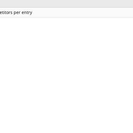
titors per entry