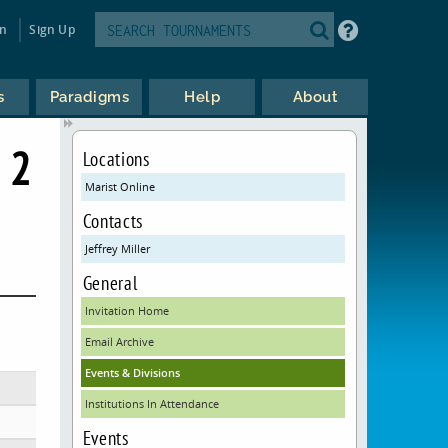
in
Sign Up
s
Paradigms
Help
About
 2
Locations
Marist Online
Contacts
Jeffrey Miller
General
Invitation Home
Email Archive
Events & Divisions
Institutions In Attendance
Events