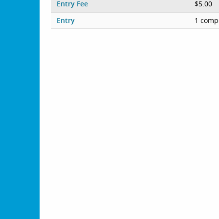
Entry Fee
$5.00
Entry
1 compe