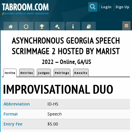
Login
Sign Up
ASYNCHRONOUS GEORGIA SPEECH
SCRIMMAGE 2 HOSTED BY MARIST
2022 — Online, GA/US
Invite
Entries
Judges
Pairings
Results
IMPROVISATIONAL DUO
Abbreviation
ID-HS
Format
Speech
Entry Fee
$5.00