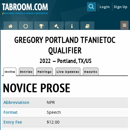
Login
Sign Up
GREGORY PORTLAND TFANIETOC
QUALIFIER
2022 — Portland, TX/US
Invite
Entries
Pairings
Live Updates
Results
NOVICE PROSE
Abbreviation
NPR
Format
Speech
Entry Fee
$12.00