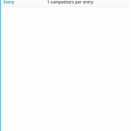
Entry
1 competitors per entry