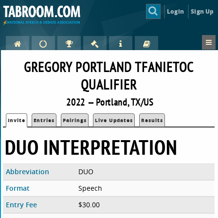
Login
Sign Up
GREGORY PORTLAND TFANIETOC
QUALIFIER
2022 — Portland, TX/US
Invite
Entries
Pairings
Live Updates
Results
DUO INTERPRETATION
Abbreviation
DUO
Format
Speech
Entry Fee
$30.00