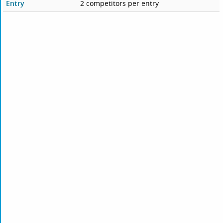
Entry
2 competitors per entry