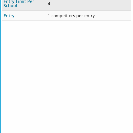
Entry Limit Per
4
School
Entry
1 competitors per entry