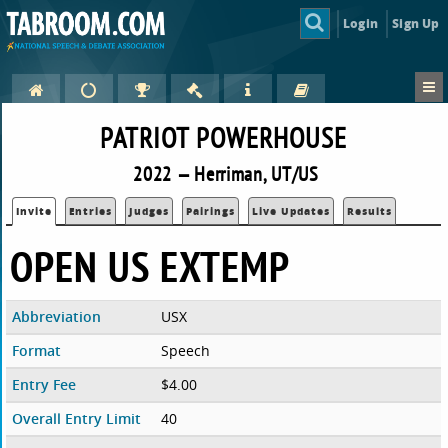
Login
Sign Up
PATRIOT POWERHOUSE
2022 — Herriman, UT/US
Invite
Entries
Judges
Pairings
Live Updates
Results
OPEN US EXTEMP
Abbreviation
USX
Format
Speech
Entry Fee
$4.00
Overall Entry Limit
40