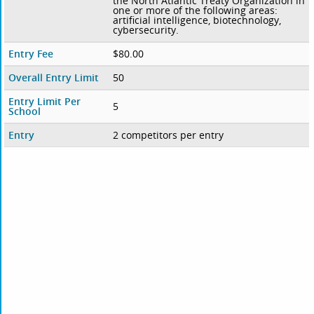
the North Atlantic Treaty Organization in
one or more of the following areas:
artificial intelligence, biotechnology,
cybersecurity.
Entry Fee
$80.00
Overall Entry Limit
50
Entry Limit Per
5
School
Entry
2 competitors per entry