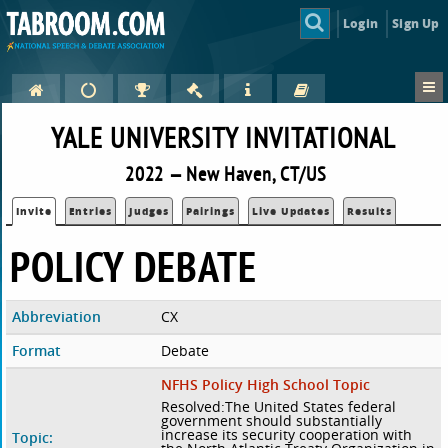
Login
Sign Up
YALE UNIVERSITY INVITATIONAL
2022 — New Haven, CT/US
Invite
Entries
Judges
Pairings
Live Updates
Results
POLICY DEBATE
Abbreviation
CX
Format
Debate
NFHS Policy High School Topic
Resolved:The United States federal
government should substantially
increase its security cooperation with
Topic: