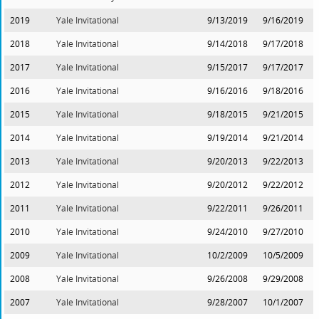
2019
Yale Invitational
9/13/2019
9/16/2019
2018
Yale Invitational
9/14/2018
9/17/2018
2017
Yale Invitational
9/15/2017
9/17/2017
2016
Yale Invitational
9/16/2016
9/18/2016
2015
Yale Invitational
9/18/2015
9/21/2015
2014
Yale Invitational
9/19/2014
9/21/2014
2013
Yale Invitational
9/20/2013
9/22/2013
2012
Yale Invitational
9/20/2012
9/22/2012
2011
Yale Invitational
9/22/2011
9/26/2011
2010
Yale Invitational
9/24/2010
9/27/2010
2009
Yale Invitational
10/2/2009
10/5/2009
2008
Yale Invitational
9/26/2008
9/29/2008
2007
Yale Invitational
9/28/2007
10/1/2007