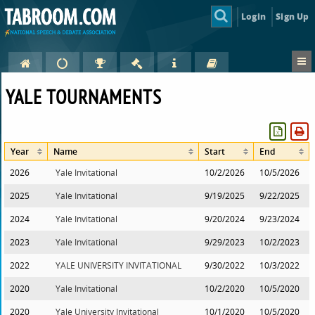
Login
Sign Up
YALE TOURNAMENTS
Year
Name
Start
End
2026
Yale Invitational
10/2/2026
10/5/2026
2025
Yale Invitational
9/19/2025
9/22/2025
2024
Yale Invitational
9/20/2024
9/23/2024
2023
Yale Invitational
9/29/2023
10/2/2023
2022
YALE UNIVERSITY INVITATIONAL
9/30/2022
10/3/2022
2020
Yale Invitational
10/2/2020
10/5/2020
2020
Yale University Invitational
10/1/2020
10/5/2020