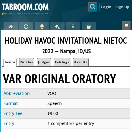
Login
Sign Up
HOLIDAY HAVOC INVITATIONAL NIETOC
2022 — Nampa, ID/US
Invite
Entries
Judges
Pairings
Results
VAR ORIGINAL ORATORY
Abbreviation
VOO
Format
Speech
Entry Fee
$9.00
Entry
1 competitors per entry