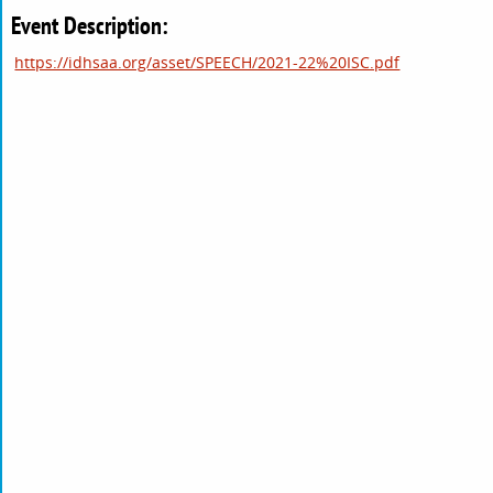
Event Description:
https://idhsaa.org/asset/SPEECH/2021-22%20ISC.pdf